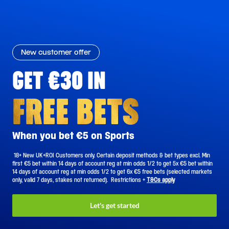
New customer offer
GET €30 IN
FREE BETS
When you bet €5 on Sports
18+ New UK+ROI Customers only. Certain deposit methods & bet types excl. Min
first €5 bet within 14 days of account reg at min odds 1/2 to get 5x €5 bet within
14 days of account reg at min odds 1/2 to get 6x €5 free bets (selected markets
only, valid 7 days, stakes not returned). Restrictions +
T&Cs apply
Let's get started