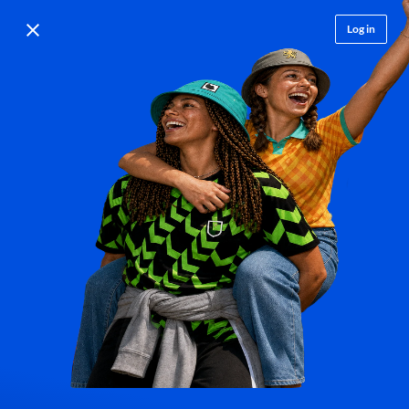
Log in