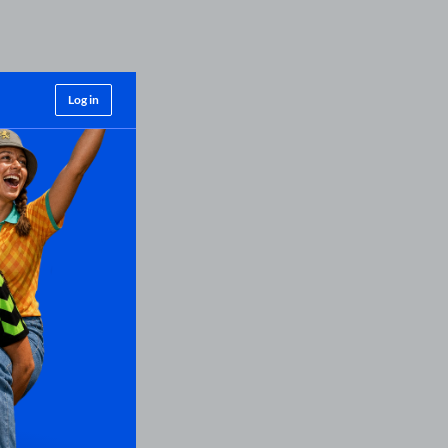
Log in