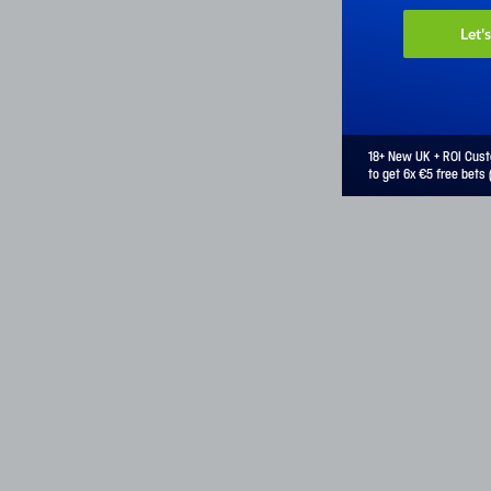
Let'
18+ New UK + ROI Custo
to get 6x €5 free bets 