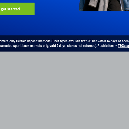
s get started
mers only. Certain deposit methods & bet types excl. Min first €5 bet within 14 days of acco
(selected sportsbook markets only, valid 7 days, stakes not returned). Restrictions +
T&Cs ap