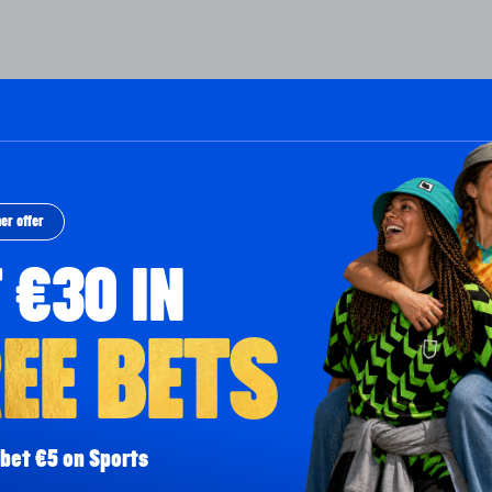
er offer
 €30 IN
EE BETS
bet €5 on Sports