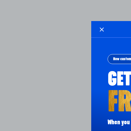
New custom
GET
FR
When you 