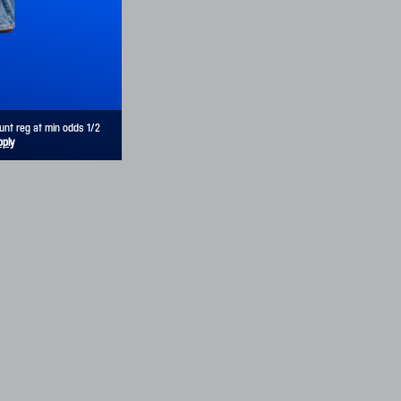
unt reg at min odds 1/2
ply