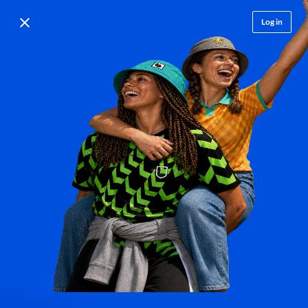
Log in