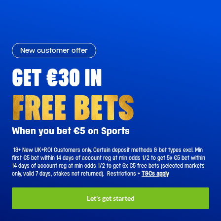
New customer offer
GET €30 IN
FREE BETS
When you bet €5 on Sports
18+ New UK+ROI Customers only. Certain deposit methods & bet types excl. Min
first €5 bet within 14 days of account reg at min odds 1/2 to get 5x €5 bet within
14 days of account reg at min odds 1/2 to get 6x €5 free bets (selected markets
only, valid 7 days, stakes not returned). Restrictions +
T&Cs apply
Let's get started