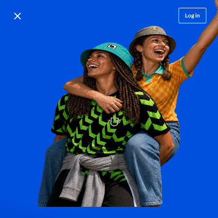
Log in