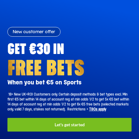
New customer offer
GET €30 IN
FREE BETS
When you bet €5 on Sports
18+ New UK+ROI Customers only. Certain deposit methods & bet types excl. Min
first €5 bet within 14 days of account reg at min odds 1/2 to get 5x €5 bet within
14 days of account reg at min odds 1/2 to get 6x €5 free bets (selected markets
only, valid 7 days, stakes not returned). Restrictions +
T&Cs apply
Let's get started