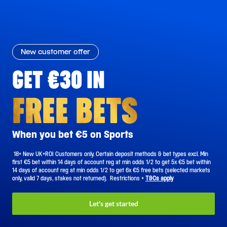
New customer offer
GET €30 IN
FREE BETS
When you bet €5 on Sports
18+ New UK+ROI Customers only. Certain deposit methods & bet types excl. Min
first €5 bet within 14 days of account reg at min odds 1/2 to get 5x €5 bet within
14 days of account reg at min odds 1/2 to get 6x €5 free bets (selected markets
only, valid 7 days, stakes not returned). Restrictions +
T&Cs apply
Let's get started