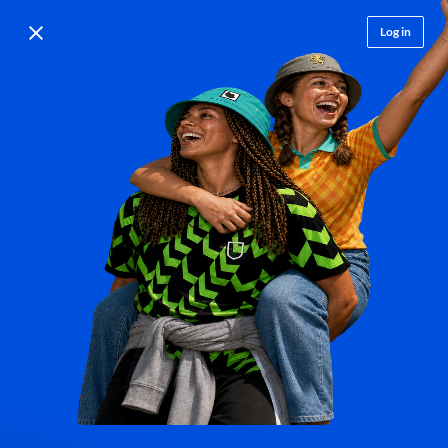
Log in