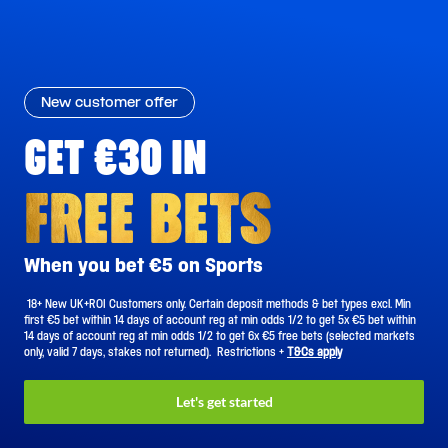
New customer offer
GET €30 IN
FREE BETS
When you bet €5 on Sports
18+ New UK+ROI Customers only. Certain deposit methods & bet types excl. Min
first €5 bet within 14 days of account reg at min odds 1/2 to get 5x €5 bet within
14 days of account reg at min odds 1/2 to get 6x €5 free bets (selected markets
only, valid 7 days, stakes not returned). Restrictions +
T&Cs apply
Let's get started