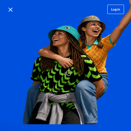
Log in