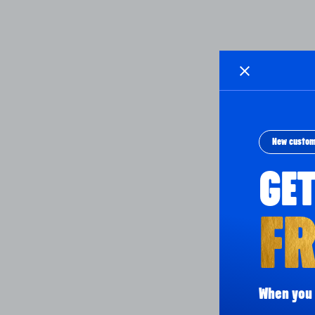
New custom
GET
FR
When you 