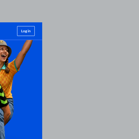
Log in