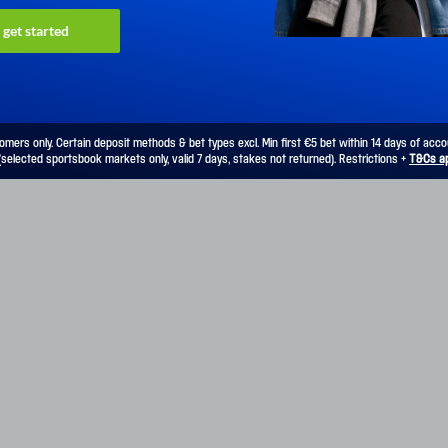
s get started
mers only. Certain deposit methods & bet types excl. Min first €5 bet within 14 days of acco
(selected sportsbook markets only, valid 7 days, stakes not returned). Restrictions +
T&Cs ap