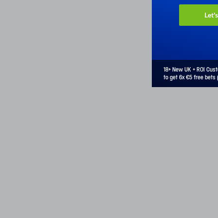
Let'
18+ New UK + ROI Custo
to get 6x €5 free bets 