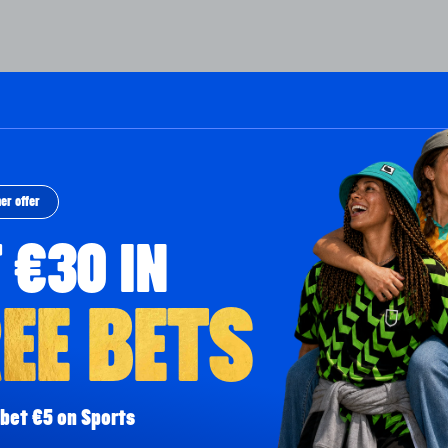
er offer
 €30 IN
EE BETS
bet €5 on Sports