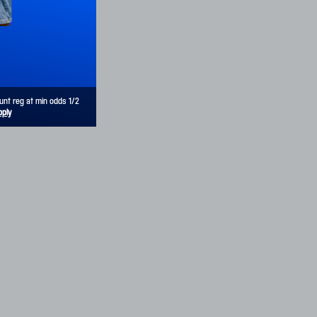
unt reg at min odds 1/2
ply