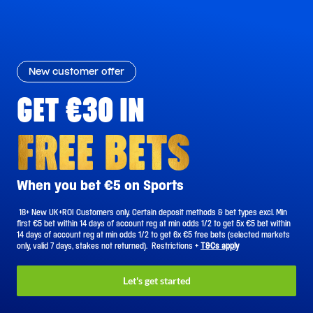
New customer offer
GET €30 IN
FREE BETS
When you bet €5 on Sports
18+ New UK+ROI Customers only. Certain deposit methods & bet types excl. Min
first €5 bet within 14 days of account reg at min odds 1/2 to get 5x €5 bet within
14 days of account reg at min odds 1/2 to get 6x €5 free bets (selected markets
only, valid 7 days, stakes not returned). Restrictions +
T&Cs apply
Let's get started