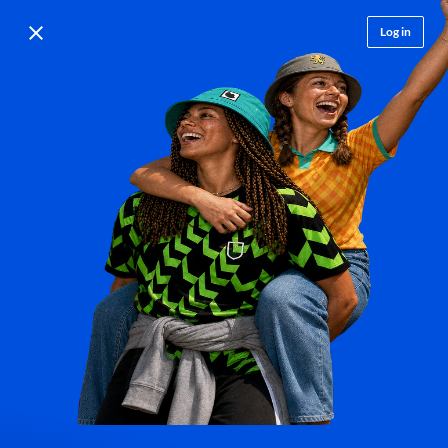
Log in