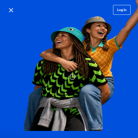
Log in