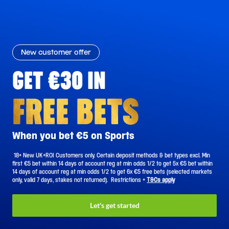
New customer offer
GET €30 IN
FREE BETS
When you bet €5 on Sports
18+ New UK+ROI Customers only. Certain deposit methods & bet types excl. Min
first €5 bet within 14 days of account reg at min odds 1/2 to get 5x €5 bet within
14 days of account reg at min odds 1/2 to get 6x €5 free bets (selected markets
only, valid 7 days, stakes not returned). Restrictions +
T&Cs apply
Let's get started