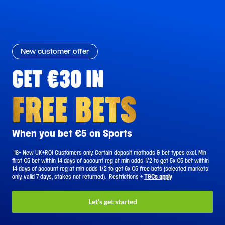
New customer offer
GET €30 IN
FREE BETS
When you bet €5 on Sports
18+ New UK+ROI Customers only. Certain deposit methods & bet types excl. Min
first €5 bet within 14 days of account reg at min odds 1/2 to get 5x €5 bet within
14 days of account reg at min odds 1/2 to get 6x €5 free bets (selected markets
only, valid 7 days, stakes not returned). Restrictions +
T&Cs apply
Let's get started