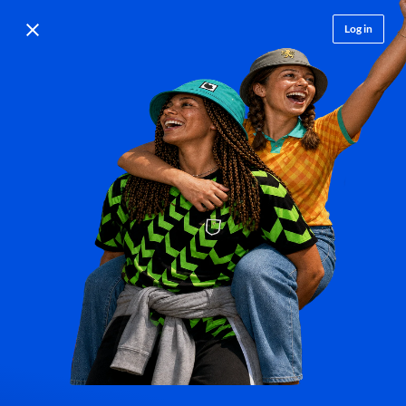
Log in