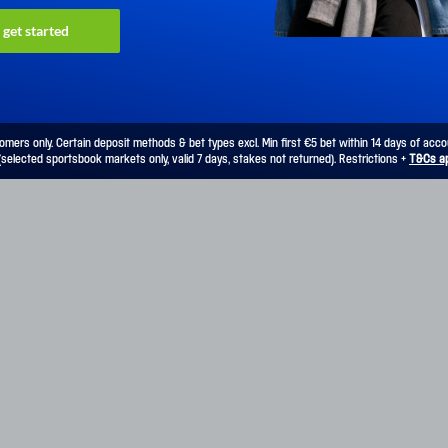
s get started
mers only. Certain deposit methods & bet types excl. Min first €5 bet within 14 days of acco
(selected sportsbook markets only, valid 7 days, stakes not returned). Restrictions +
T&Cs ap