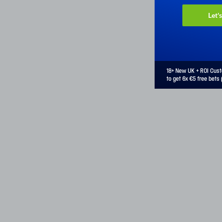
Let'
18+ New UK + ROI Custo
to get 6x €5 free bets 