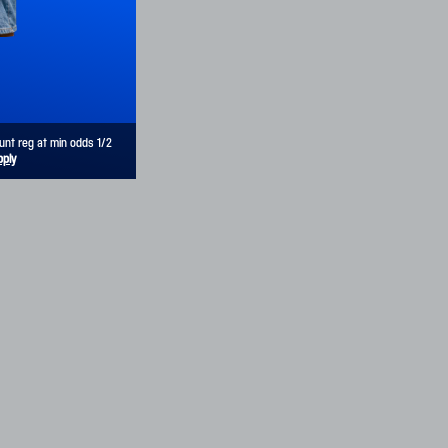
unt reg at min odds 1/2
ply