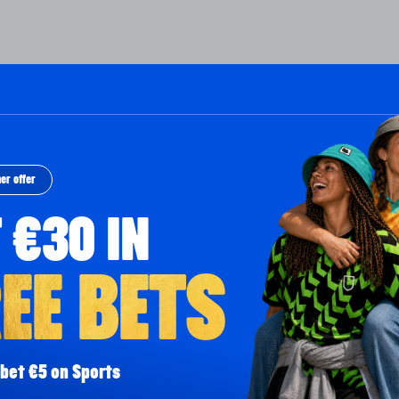
er offer
 €30 IN
EE BETS
bet €5 on Sports