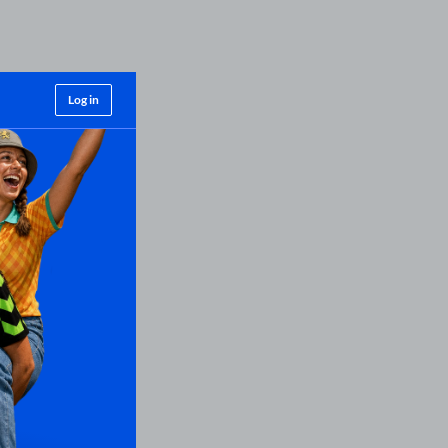
Log in