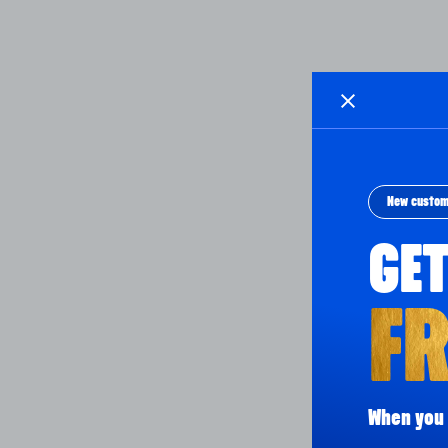
New custom
GET
FR
When you 