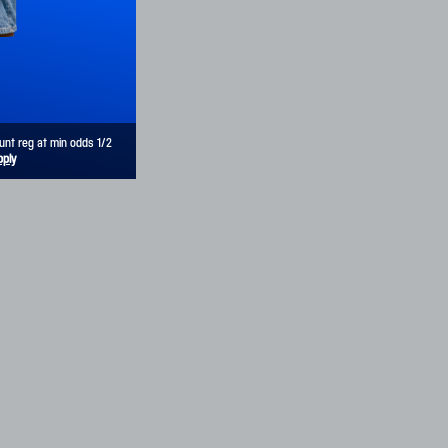
unt reg at min odds 1/2
ply