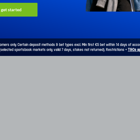
s get started
mers only. Certain deposit methods & bet types excl. Min first €5 bet within 14 days of acco
(selected sportsbook markets only, valid 7 days, stakes not returned). Restrictions +
T&Cs ap