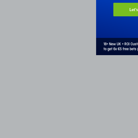
Let'
18+ New UK + ROI Custo
to get 6x €5 free bets 