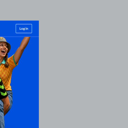
Log in