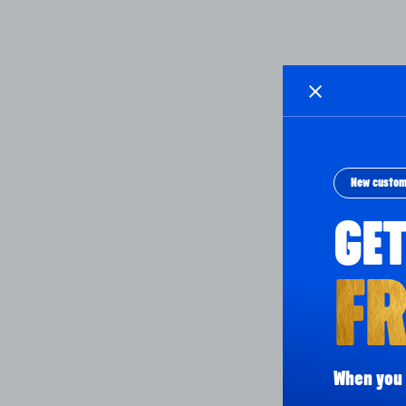
New custom
GET
FR
When you 