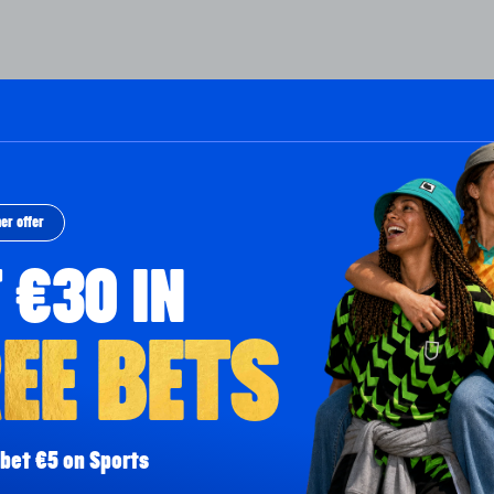
er offer
 €30 IN
EE BETS
bet €5 on Sports