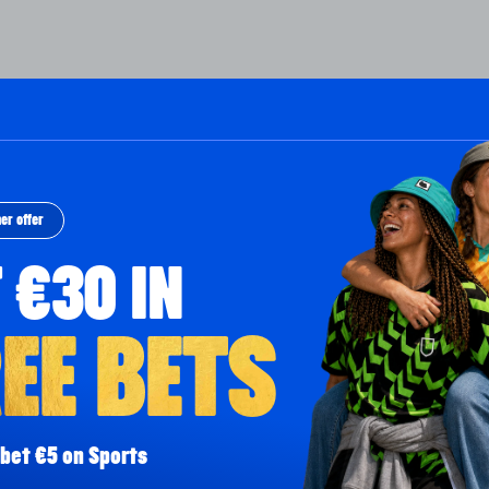
er offer
 €30 IN
EE BETS
bet €5 on Sports