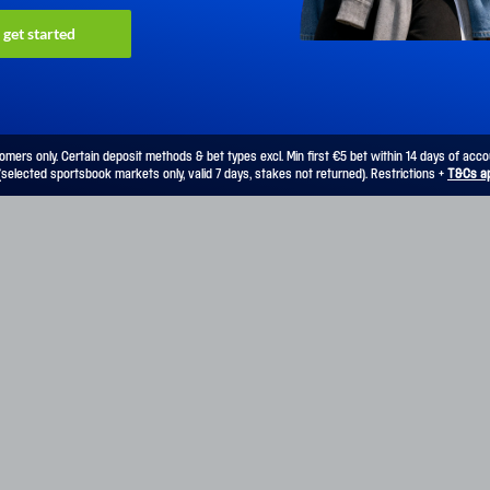
s get started
mers only. Certain deposit methods & bet types excl. Min first €5 bet within 14 days of acco
(selected sportsbook markets only, valid 7 days, stakes not returned). Restrictions +
T&Cs ap