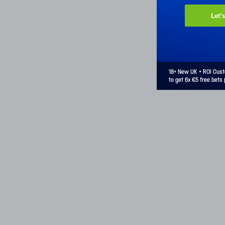
Let'
18+ New UK + ROI Custo
to get 6x €5 free bets 