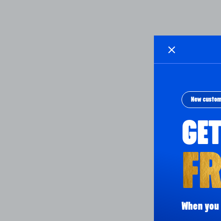
New custom
GET
FR
When you 