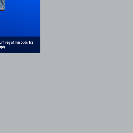
unt reg at min odds 1/2
ply