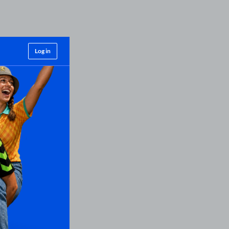
Log in