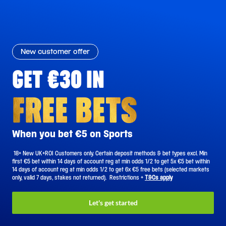
New customer offer
GET €30 IN
FREE BETS
When you bet €5 on Sports
18+ New UK+ROI Customers only. Certain deposit methods & bet types excl. Min
first €5 bet within 14 days of account reg at min odds 1/2 to get 5x €5 bet within
14 days of account reg at min odds 1/2 to get 6x €5 free bets (selected markets
only, valid 7 days, stakes not returned). Restrictions +
T&Cs apply
Let's get started