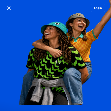
Log in