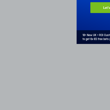
Let'
18+ New UK + ROI Custo
to get 6x €5 free bets 