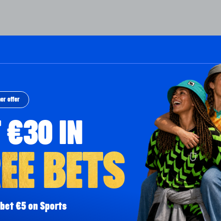
er offer
 €30 IN
EE BETS
bet €5 on Sports