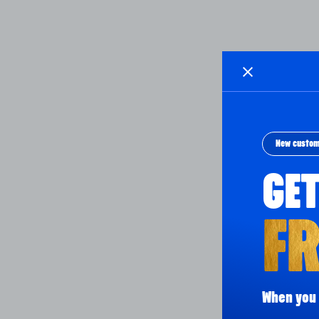
New custom
GET
FR
When you 