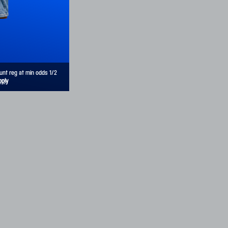
unt reg at min odds 1/2
ply