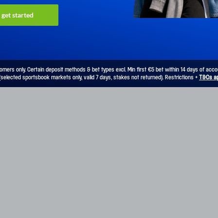
s get started
mers only. Certain deposit methods & bet types excl. Min first €5 bet within 14 days of acco
(selected sportsbook markets only, valid 7 days, stakes not returned). Restrictions +
T&Cs ap