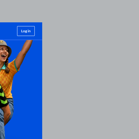
Log in