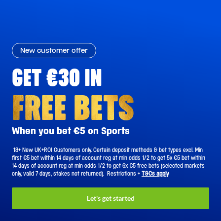
New customer offer
GET €30 IN
FREE BETS
When you bet €5 on Sports
18+ New UK+ROI Customers only. Certain deposit methods & bet types excl. Min
first €5 bet within 14 days of account reg at min odds 1/2 to get 5x €5 bet within
14 days of account reg at min odds 1/2 to get 6x €5 free bets (selected markets
only, valid 7 days, stakes not returned). Restrictions +
T&Cs apply
Let's get started