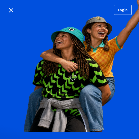
Log in