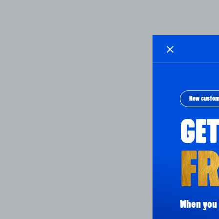
New custom
GET
FR
When you 