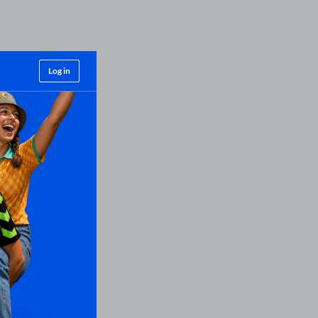
Log in