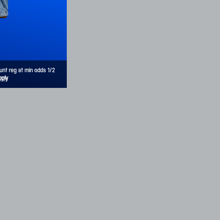
unt reg at min odds 1/2
ply