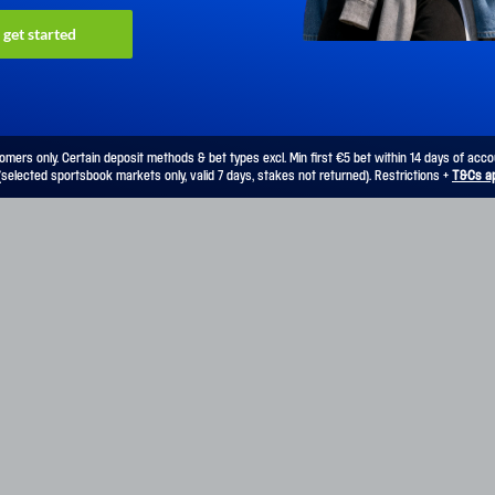
s get started
mers only. Certain deposit methods & bet types excl. Min first €5 bet within 14 days of acco
(selected sportsbook markets only, valid 7 days, stakes not returned). Restrictions +
T&Cs ap