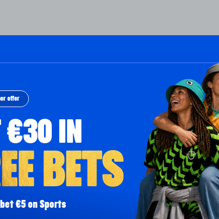
er offer
 €30 IN
EE BETS
bet €5 on Sports