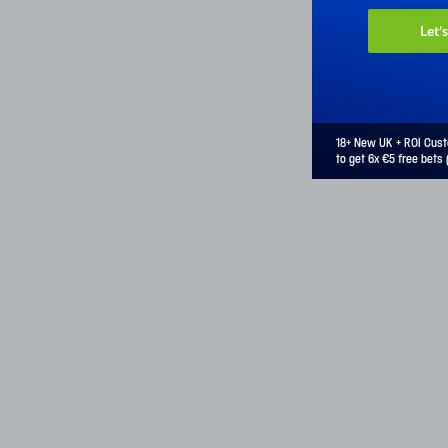
Let'
18+ New UK + ROI Custo
to get 6x €5 free bets 