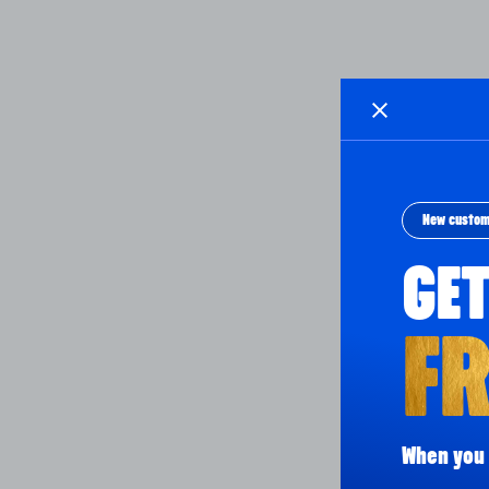
New custom
GET
FR
When you 