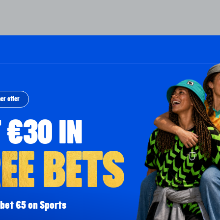
er offer
 €30 IN
EE BETS
bet €5 on Sports