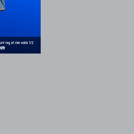
unt reg at min odds 1/2
ply