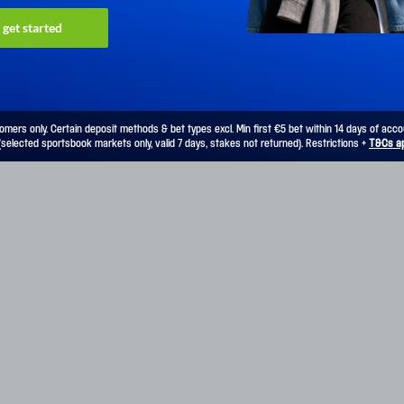
s get started
mers only. Certain deposit methods & bet types excl. Min first €5 bet within 14 days of acco
(selected sportsbook markets only, valid 7 days, stakes not returned). Restrictions +
T&Cs ap