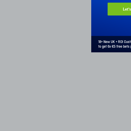
Let'
18+ New UK + ROI Custo
to get 6x €5 free bets 