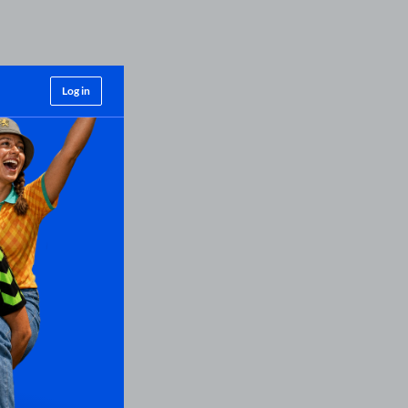
Log in