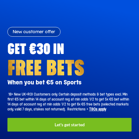
New customer offer
GET €30 IN
FREE BETS
When you bet €5 on Sports
18+ New UK+ROI Customers only. Certain deposit methods & bet types excl. Min
first €5 bet within 14 days of account reg at min odds 1/2 to get 5x €5 bet within
14 days of account reg at min odds 1/2 to get 6x €5 free bets (selected markets
only, valid 7 days, stakes not returned). Restrictions +
T&Cs apply
Let's get started