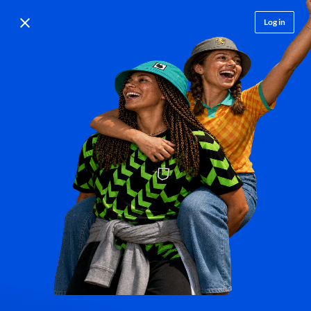
Log in