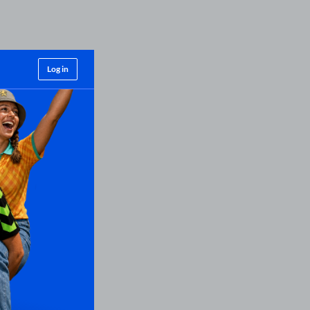
Log in