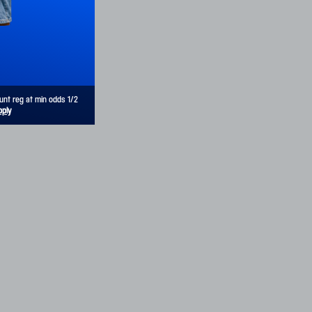
unt reg at min odds 1/2
ply