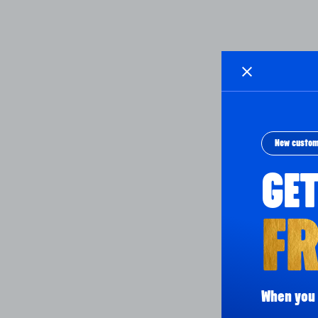
New custom
GET
FR
When you 