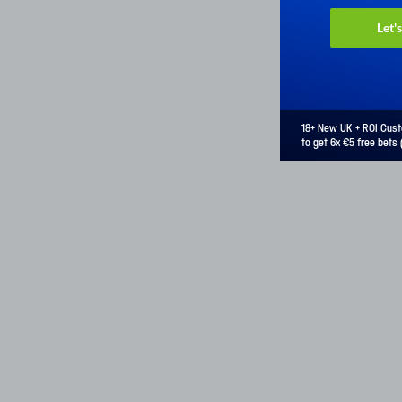
Let'
18+ New UK + ROI Custo
to get 6x €5 free bets 