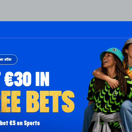
er offer
 €30 IN
EE BETS
bet €5 on Sports