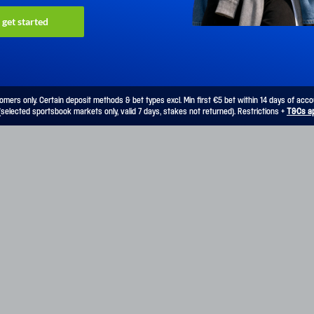
s get started
mers only. Certain deposit methods & bet types excl. Min first €5 bet within 14 days of acco
(selected sportsbook markets only, valid 7 days, stakes not returned). Restrictions +
T&Cs ap