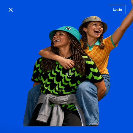
Log in