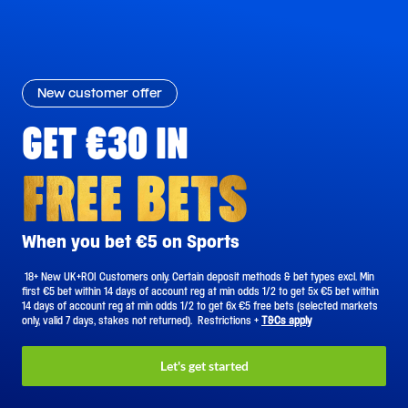
New customer offer
GET €30 IN
FREE BETS
When you bet €5 on Sports
18+ New UK+ROI Customers only. Certain deposit methods & bet types excl. Min
first €5 bet within 14 days of account reg at min odds 1/2 to get 5x €5 bet within
14 days of account reg at min odds 1/2 to get 6x €5 free bets (selected markets
only, valid 7 days, stakes not returned). Restrictions +
T&Cs apply
Let's get started