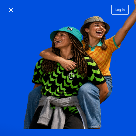
Log in