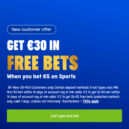
New customer offer
GET €30 IN
FREE BETS
When you bet €5 on Sports
18+ New UK+ROI Customers only. Certain deposit methods & bet types excl. Min
first €5 bet within 14 days of account reg at min odds 1/2 to get 5x €5 bet within
14 days of account reg at min odds 1/2 to get 6x €5 free bets (selected markets
only, valid 7 days, stakes not returned). Restrictions +
T&Cs apply
Let's get started