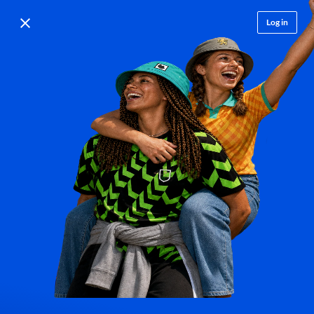
Log in