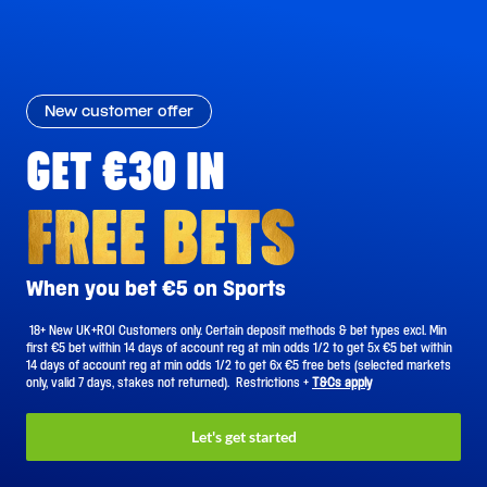
New customer offer
GET €30 IN
FREE BETS
When you bet €5 on Sports
18+ New UK+ROI Customers only. Certain deposit methods & bet types excl. Min
first €5 bet within 14 days of account reg at min odds 1/2 to get 5x €5 bet within
14 days of account reg at min odds 1/2 to get 6x €5 free bets (selected markets
only, valid 7 days, stakes not returned). Restrictions +
T&Cs apply
Let's get started