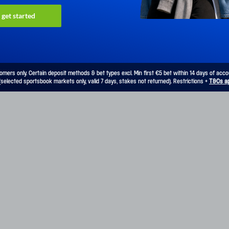
s get started
mers only. Certain deposit methods & bet types excl. Min first €5 bet within 14 days of acco
(selected sportsbook markets only, valid 7 days, stakes not returned). Restrictions +
T&Cs ap