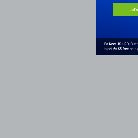
Let'
18+ New UK + ROI Custo
to get 6x €5 free bets 