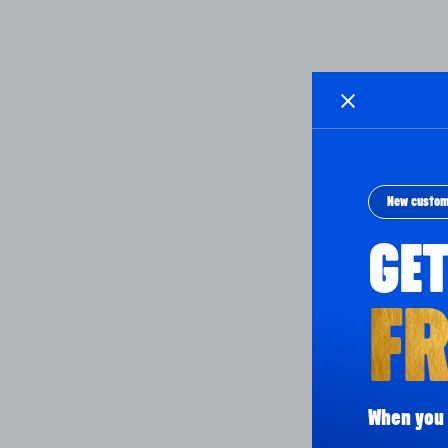
New custom
GET
FR
When you 