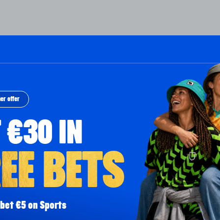
er offer
 €30 IN
EE BETS
bet €5 on Sports