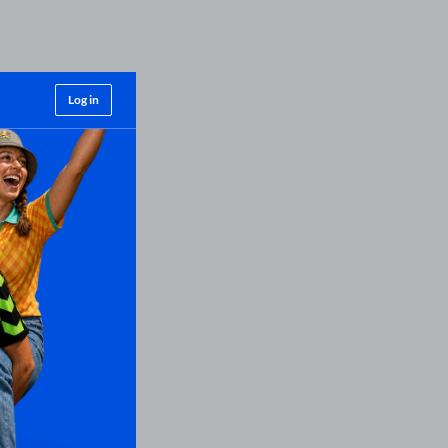
Log in