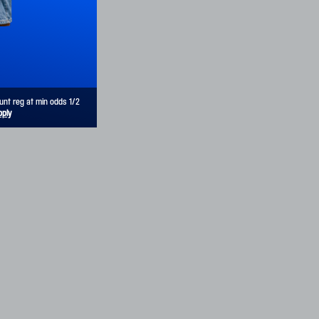
unt reg at min odds 1/2
ply