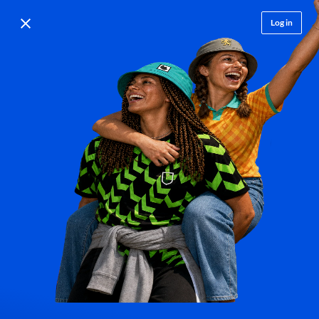
Log in