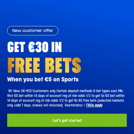
New customer offer
GET €30 IN
FREE BETS
When you bet €5 on Sports
18+ New UK+ROI Customers only. Certain deposit methods & bet types excl. Min
first €5 bet within 14 days of account reg at min odds 1/2 to get 5x €5 bet within
14 days of account reg at min odds 1/2 to get 6x €5 free bets (selected markets
only, valid 7 days, stakes not returned). Restrictions +
T&Cs apply
Let's get started