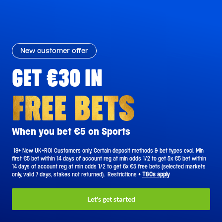
New customer offer
GET €30 IN
FREE BETS
When you bet €5 on Sports
18+ New UK+ROI Customers only. Certain deposit methods & bet types excl. Min
first €5 bet within 14 days of account reg at min odds 1/2 to get 5x €5 bet within
14 days of account reg at min odds 1/2 to get 6x €5 free bets (selected markets
only, valid 7 days, stakes not returned). Restrictions +
T&Cs apply
Let's get started