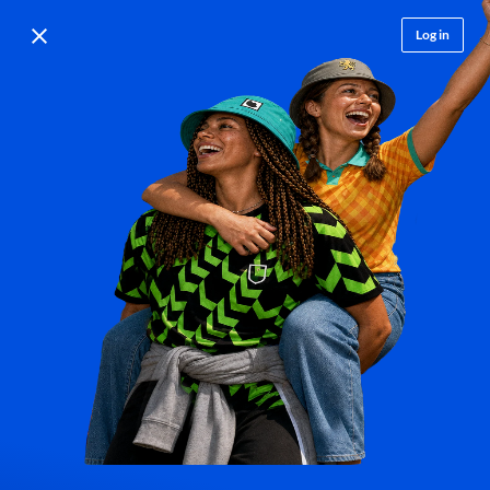
Log in