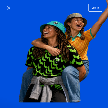
Log in