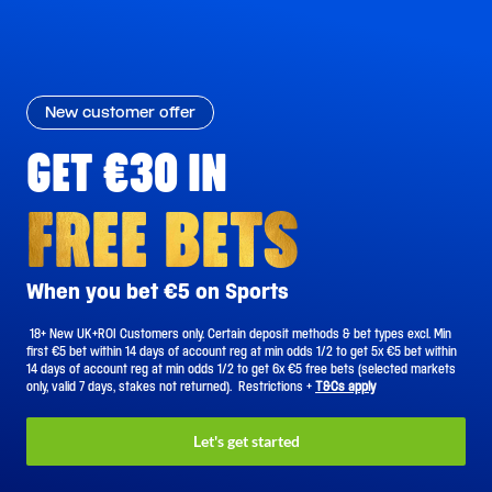
New customer offer
GET €30 IN
FREE BETS
When you bet €5 on Sports
18+ New UK+ROI Customers only. Certain deposit methods & bet types excl. Min
first €5 bet within 14 days of account reg at min odds 1/2 to get 5x €5 bet within
14 days of account reg at min odds 1/2 to get 6x €5 free bets (selected markets
only, valid 7 days, stakes not returned). Restrictions +
T&Cs apply
Let's get started