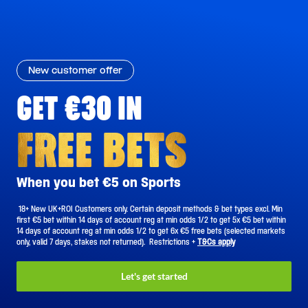
New customer offer
GET €30 IN
FREE BETS
When you bet €5 on Sports
18+ New UK+ROI Customers only. Certain deposit methods & bet types excl. Min
first €5 bet within 14 days of account reg at min odds 1/2 to get 5x €5 bet within
14 days of account reg at min odds 1/2 to get 6x €5 free bets (selected markets
only, valid 7 days, stakes not returned). Restrictions +
T&Cs apply
Let's get started