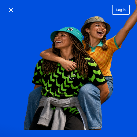
Log in