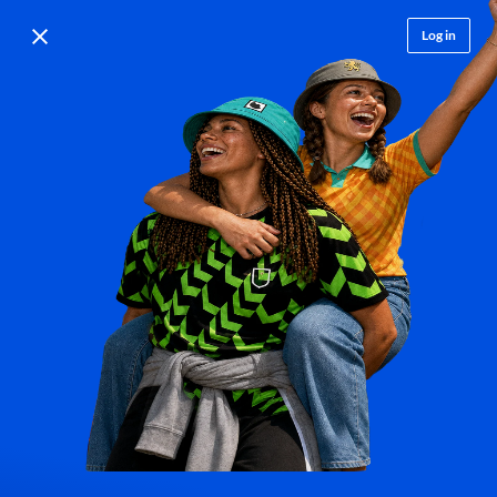
Log in