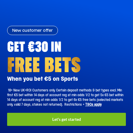
New customer offer
GET €30 IN
FREE BETS
When you bet €5 on Sports
18+ New UK+ROI Customers only. Certain deposit methods & bet types excl. Min
first €5 bet within 14 days of account reg at min odds 1/2 to get 5x €5 bet within
14 days of account reg at min odds 1/2 to get 6x €5 free bets (selected markets
only, valid 7 days, stakes not returned). Restrictions +
T&Cs apply
Let's get started