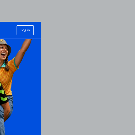
Log in