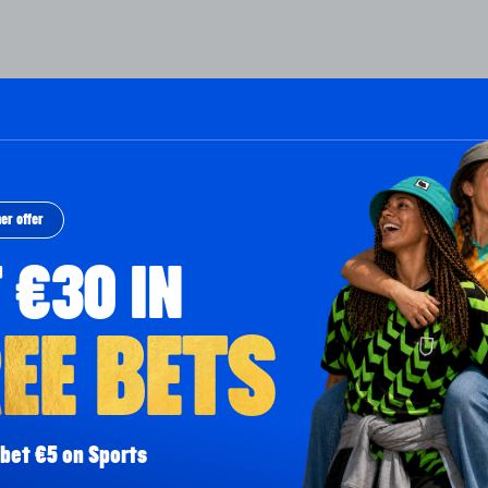
er offer
 €30 IN
EE BETS
bet €5 on Sports