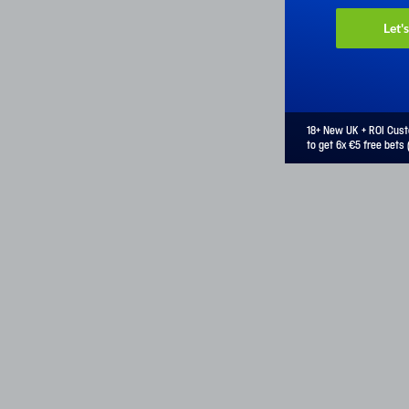
Let'
18+ New UK + ROI Custo
to get 6x €5 free bets 