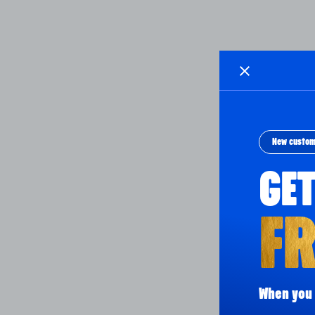
New custom
GET
FR
When you 