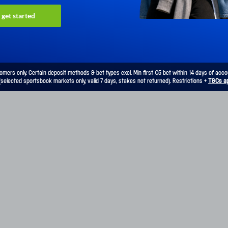
s get started
mers only. Certain deposit methods & bet types excl. Min first €5 bet within 14 days of acco
(selected sportsbook markets only, valid 7 days, stakes not returned). Restrictions +
T&Cs ap