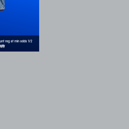
unt reg at min odds 1/2
ply