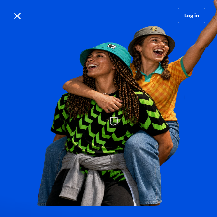
Log in