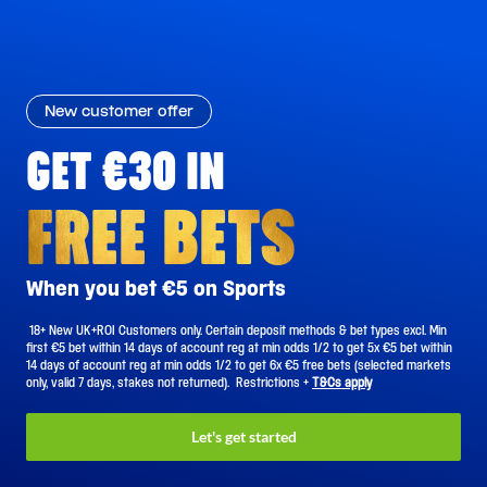
New customer offer
GET €30 IN
FREE BETS
When you bet €5 on Sports
18+ New UK+ROI Customers only. Certain deposit methods & bet types excl. Min
first €5 bet within 14 days of account reg at min odds 1/2 to get 5x €5 bet within
14 days of account reg at min odds 1/2 to get 6x €5 free bets (selected markets
only, valid 7 days, stakes not returned). Restrictions +
T&Cs apply
Let's get started