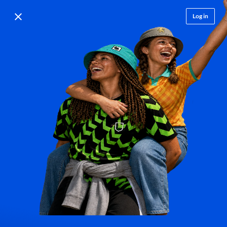
Log in