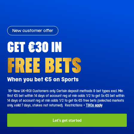
New customer offer
GET €30 IN
FREE BETS
When you bet €5 on Sports
18+ New UK+ROI Customers only. Certain deposit methods & bet types excl. Min
first €5 bet within 14 days of account reg at min odds 1/2 to get 5x €5 bet within
14 days of account reg at min odds 1/2 to get 6x €5 free bets (selected markets
only, valid 7 days, stakes not returned). Restrictions +
T&Cs apply
Let's get started