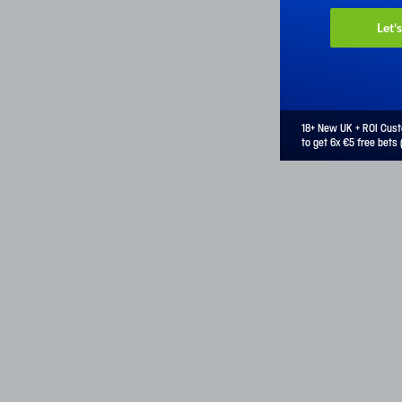
Let'
18+ New UK + ROI Custo
to get 6x €5 free bets 