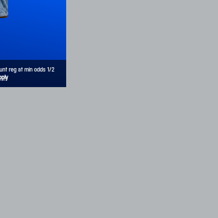
unt reg at min odds 1/2
ply