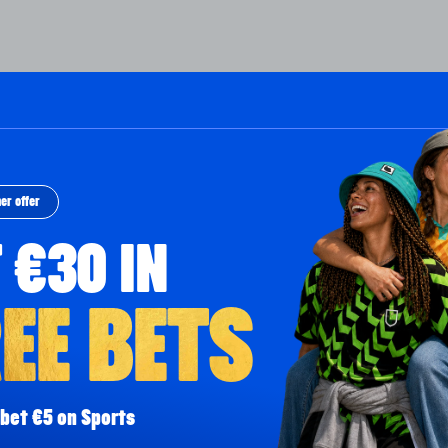
er offer
 €30 IN
EE BETS
bet €5 on Sports