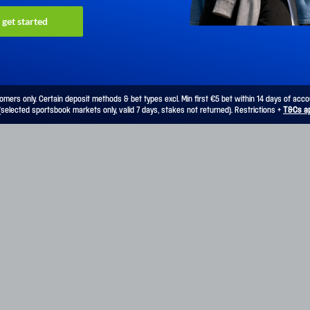
s get started
mers only. Certain deposit methods & bet types excl. Min first €5 bet within 14 days of acco
(selected sportsbook markets only, valid 7 days, stakes not returned). Restrictions +
T&Cs ap