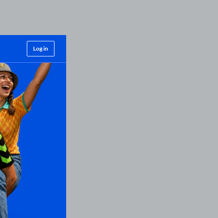
Log in