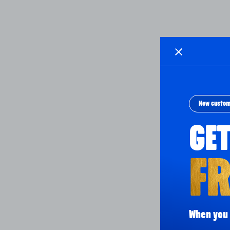
New custom
GET
FR
When you 