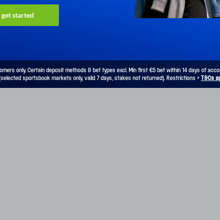
s get started
mers only. Certain deposit methods & bet types excl. Min first €5 bet within 14 days of acco
(selected sportsbook markets only, valid 7 days, stakes not returned). Restrictions +
T&Cs ap