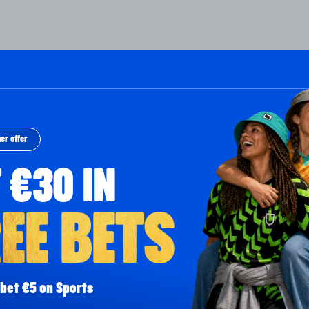
er offer
 €30 IN
EE BETS
bet €5 on Sports