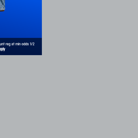
unt reg at min odds 1/2
ply