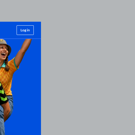
Log in