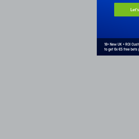
Let'
18+ New UK + ROI Custo
to get 6x €5 free bets 