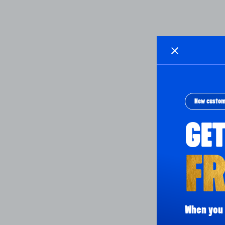
New custom
GET
FR
When you 