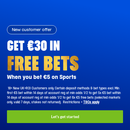
New customer offer
GET €30 IN
FREE BETS
When you bet €5 on Sports
18+ New UK+ROI Customers only. Certain deposit methods & bet types excl. Min
first €5 bet within 14 days of account reg at min odds 1/2 to get 5x €5 bet within
14 days of account reg at min odds 1/2 to get 6x €5 free bets (selected markets
only, valid 7 days, stakes not returned). Restrictions +
T&Cs apply
Let's get started