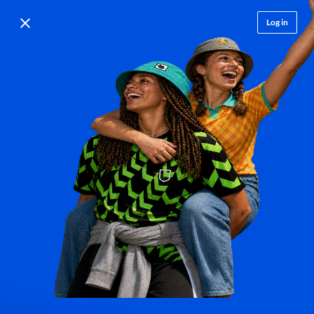
Log in