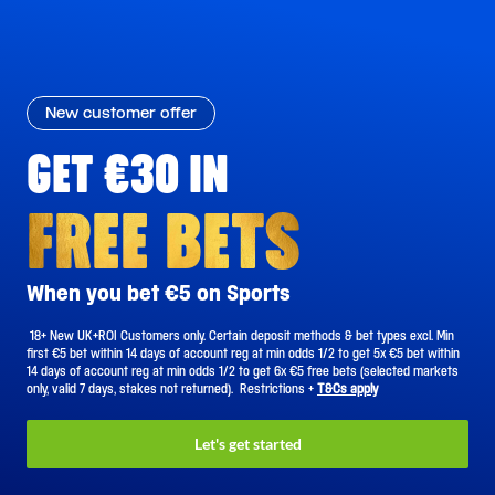
New customer offer
GET €30 IN
FREE BETS
When you bet €5 on Sports
18+ New UK+ROI Customers only. Certain deposit methods & bet types excl. Min
first €5 bet within 14 days of account reg at min odds 1/2 to get 5x €5 bet within
14 days of account reg at min odds 1/2 to get 6x €5 free bets (selected markets
only, valid 7 days, stakes not returned). Restrictions +
T&Cs apply
Let's get started