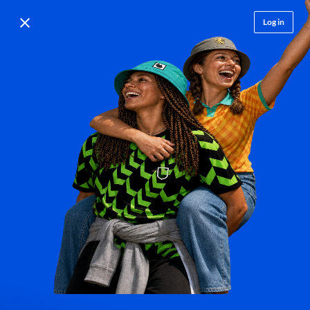
Log in