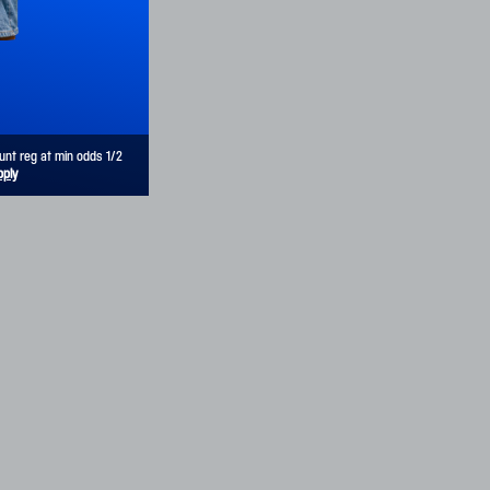
unt reg at min odds 1/2
ply