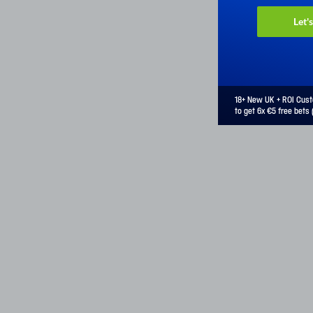
Let'
18+ New UK + ROI Custo
to get 6x €5 free bets 