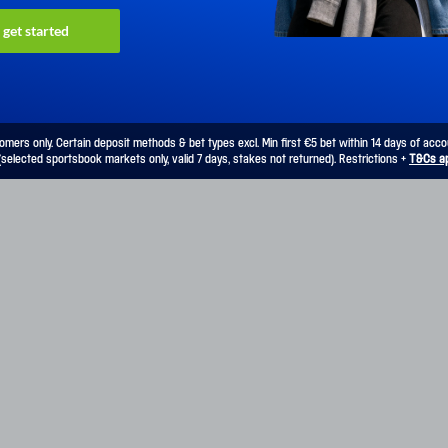
s get started
mers only. Certain deposit methods & bet types excl. Min first €5 bet within 14 days of acco
(selected sportsbook markets only, valid 7 days, stakes not returned). Restrictions +
T&Cs ap