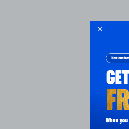
New custom
GET
FR
When you 