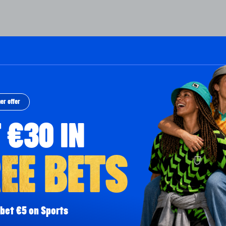
er offer
 €30 IN
EE BETS
bet €5 on Sports