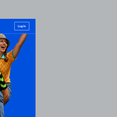
Log in