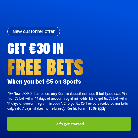
New customer offer
GET €30 IN
FREE BETS
When you bet €5 on Sports
18+ New UK+ROI Customers only. Certain deposit methods & bet types excl. Min
first €5 bet within 14 days of account reg at min odds 1/2 to get 5x €5 bet within
14 days of account reg at min odds 1/2 to get 6x €5 free bets (selected markets
only, valid 7 days, stakes not returned). Restrictions +
T&Cs apply
Let's get started