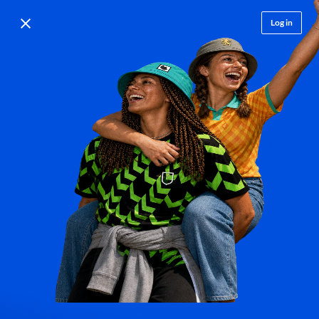
Log in