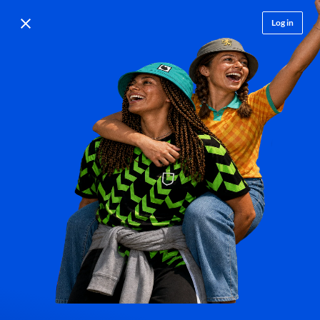
Log in