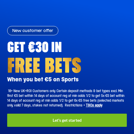
New customer offer
GET €30 IN
FREE BETS
When you bet €5 on Sports
18+ New UK+ROI Customers only. Certain deposit methods & bet types excl. Min
first €5 bet within 14 days of account reg at min odds 1/2 to get 5x €5 bet within
14 days of account reg at min odds 1/2 to get 6x €5 free bets (selected markets
only, valid 7 days, stakes not returned). Restrictions +
T&Cs apply
Let's get started