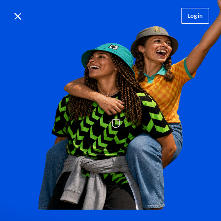
Log in