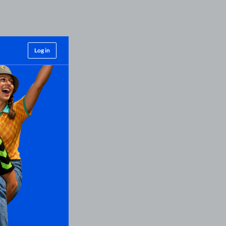
Log in