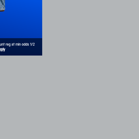
unt reg at min odds 1/2
ply