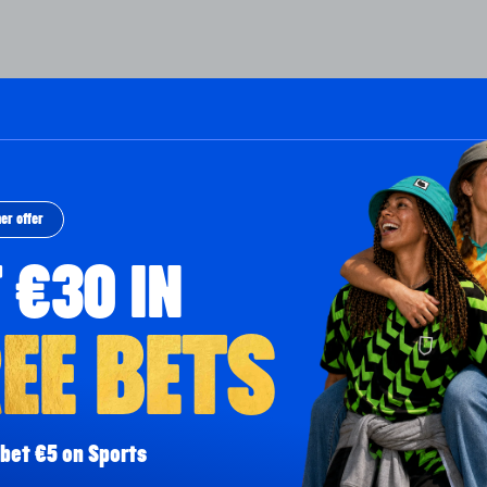
er offer
 €30 IN
EE BETS
bet €5 on Sports