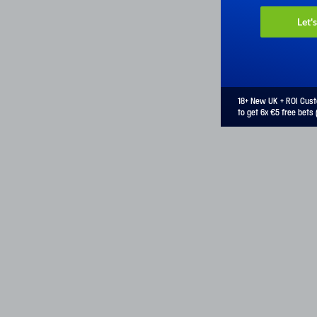
Let'
18+ New UK + ROI Custo
to get 6x €5 free bets 