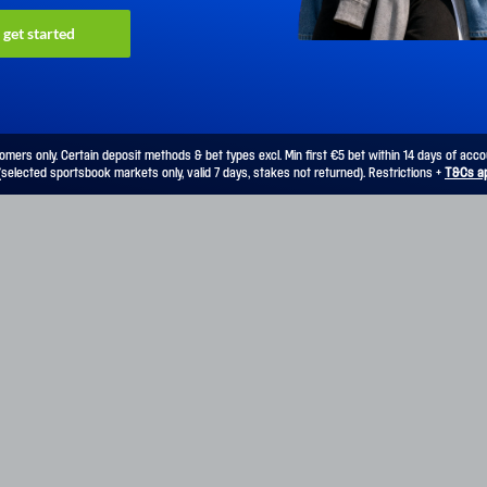
s get started
mers only. Certain deposit methods & bet types excl. Min first €5 bet within 14 days of acco
(selected sportsbook markets only, valid 7 days, stakes not returned). Restrictions +
T&Cs ap