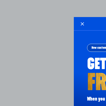
New custom
GET
FR
When you 