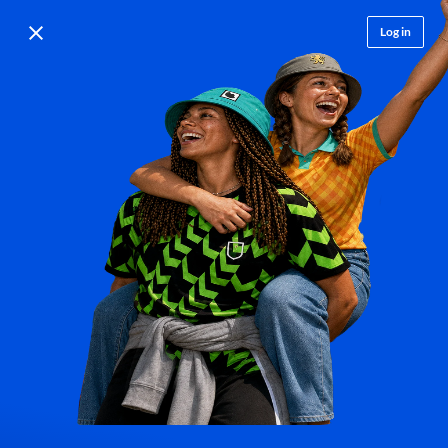
Log in