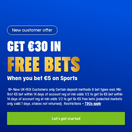
New customer offer
GET €30 IN
FREE BETS
When you bet €5 on Sports
18+ New UK+ROI Customers only. Certain deposit methods & bet types excl. Min
first €5 bet within 14 days of account reg at min odds 1/2 to get 5x €5 bet within
14 days of account reg at min odds 1/2 to get 6x €5 free bets (selected markets
only, valid 7 days, stakes not returned). Restrictions +
T&Cs apply
Let's get started