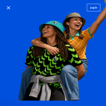
Log in