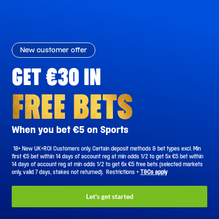
New customer offer
GET €30 IN
FREE BETS
When you bet €5 on Sports
18+ New UK+ROI Customers only. Certain deposit methods & bet types excl. Min
first €5 bet within 14 days of account reg at min odds 1/2 to get 5x €5 bet within
14 days of account reg at min odds 1/2 to get 6x €5 free bets (selected markets
only, valid 7 days, stakes not returned). Restrictions +
T&Cs apply
Let's get started