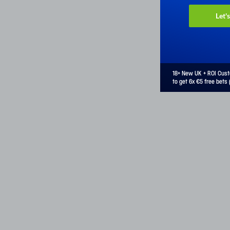
Let'
18+ New UK + ROI Custo
to get 6x €5 free bets 