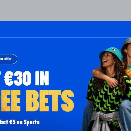
er offer
 €30 IN
EE BETS
bet €5 on Sports