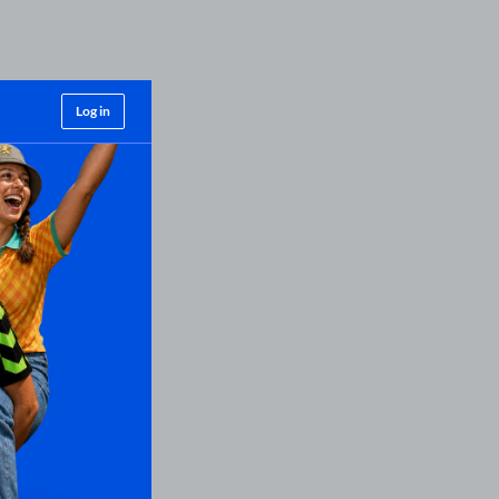
Log in