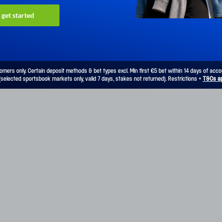
s get started
mers only. Certain deposit methods & bet types excl. Min first €5 bet within 14 days of acco
(selected sportsbook markets only, valid 7 days, stakes not returned). Restrictions +
T&Cs ap