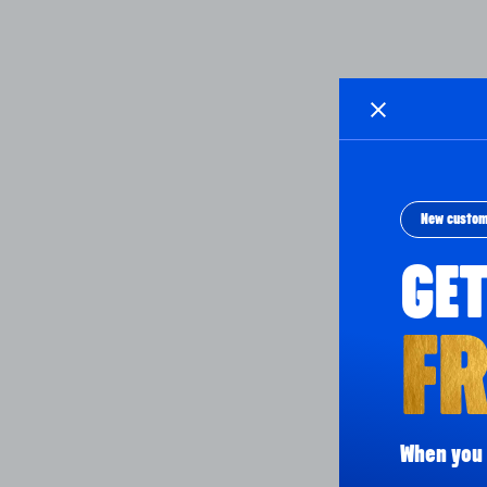
New custom
GET
FR
When you 