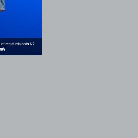
unt reg at min odds 1/2
ply