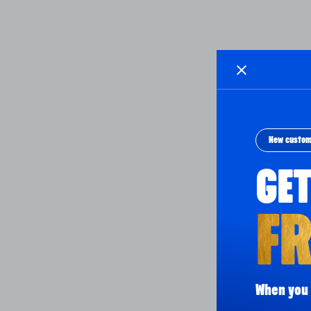
New custom
GET
FR
When you 