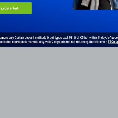
s get started
mers only. Certain deposit methods & bet types excl. Min first €5 bet within 14 days of acco
(selected sportsbook markets only, valid 7 days, stakes not returned). Restrictions +
T&Cs ap