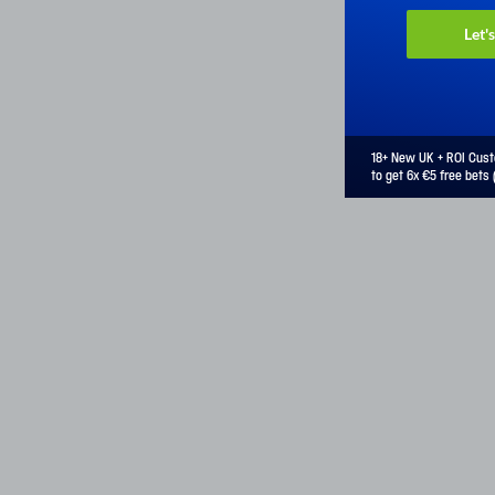
Let'
18+ New UK + ROI Custo
to get 6x €5 free bets 