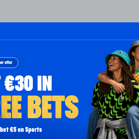
er offer
 €30 IN
EE BETS
bet €5 on Sports