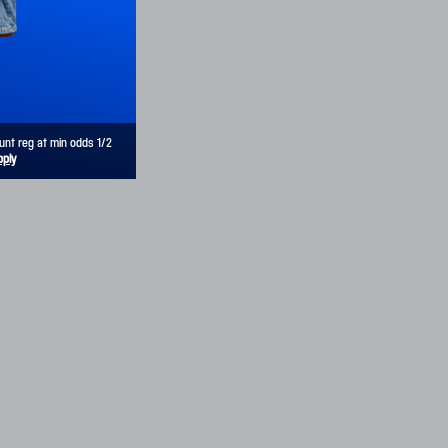
unt reg at min odds 1/2
ply