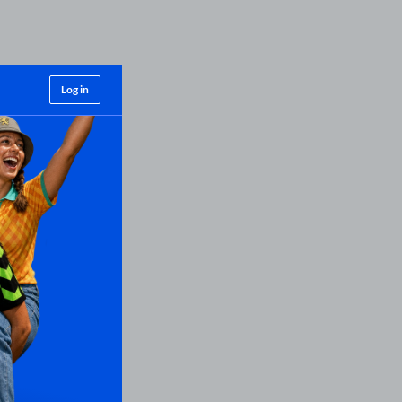
Log in