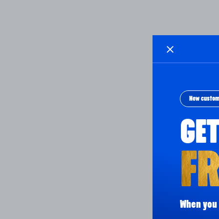
New custom
GET
FR
When you 