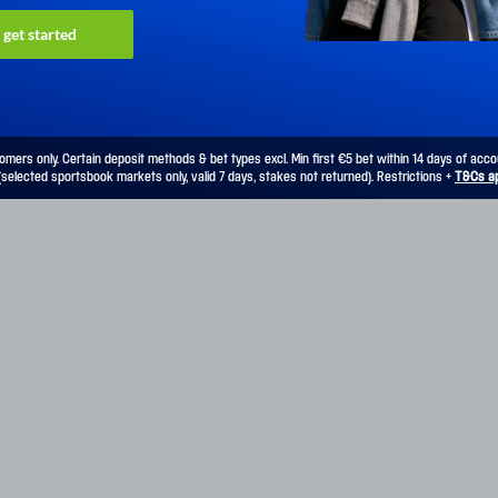
s get started
mers only. Certain deposit methods & bet types excl. Min first €5 bet within 14 days of acco
(selected sportsbook markets only, valid 7 days, stakes not returned). Restrictions +
T&Cs ap