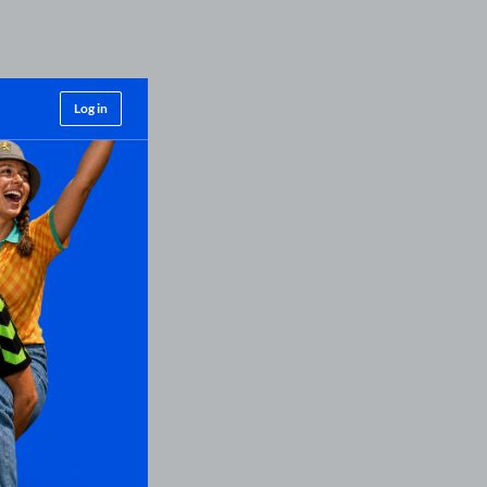
Log in