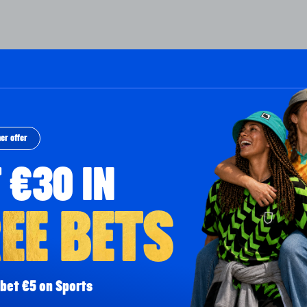
er offer
 €30 IN
EE BETS
bet €5 on Sports