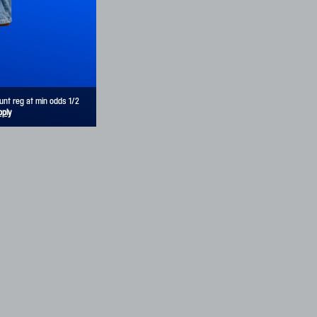
unt reg at min odds 1/2
ply