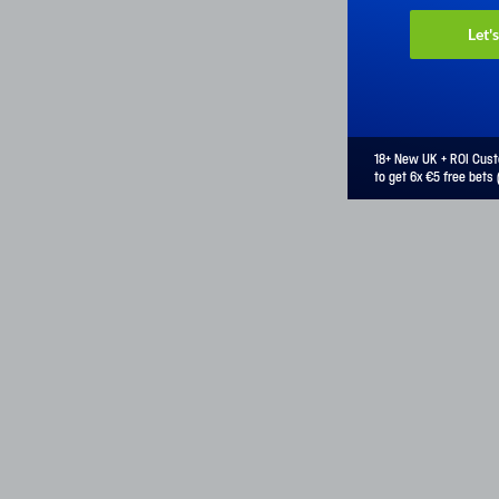
Let'
18+ New UK + ROI Custo
to get 6x €5 free bets 