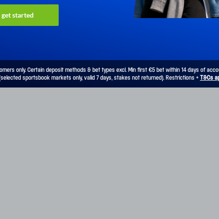
s get started
mers only. Certain deposit methods & bet types excl. Min first €5 bet within 14 days of acco
(selected sportsbook markets only, valid 7 days, stakes not returned). Restrictions +
T&Cs ap