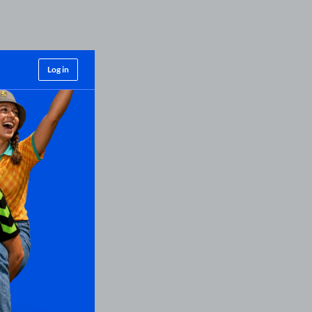
Log in