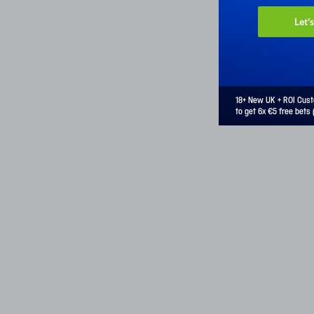
Let'
18+ New UK + ROI Custo
to get 6x €5 free bets 