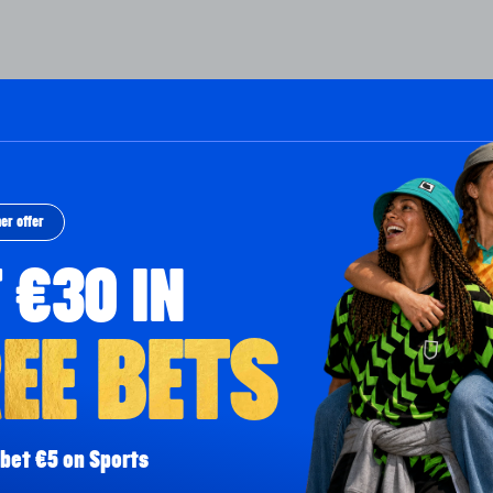
er offer
 €30 IN
EE BETS
bet €5 on Sports