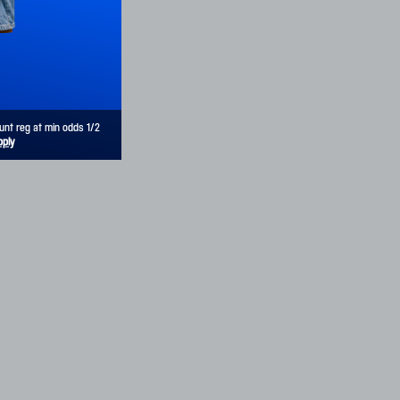
unt reg at min odds 1/2
ply