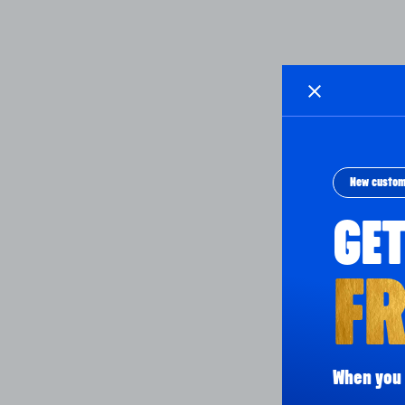
New custom
GET
FR
When you 