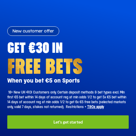
New customer offer
GET €30 IN
FREE BETS
When you bet €5 on Sports
18+ New UK+ROI Customers only. Certain deposit methods & bet types excl. Min
first €5 bet within 14 days of account reg at min odds 1/2 to get 5x €5 bet within
14 days of account reg at min odds 1/2 to get 6x €5 free bets (selected markets
only, valid 7 days, stakes not returned). Restrictions +
T&Cs apply
Let's get started