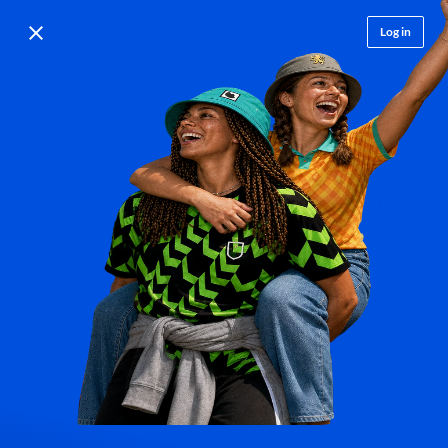
Log in