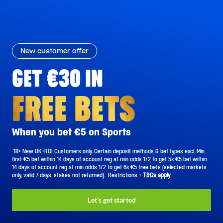
New customer offer
GET €30 IN
FREE BETS
When you bet €5 on Sports
18+ New UK+ROI Customers only. Certain deposit methods & bet types excl. Min
first €5 bet within 14 days of account reg at min odds 1/2 to get 5x €5 bet within
14 days of account reg at min odds 1/2 to get 6x €5 free bets (selected markets
only, valid 7 days, stakes not returned). Restrictions +
T&Cs apply
Let's get started