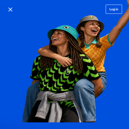
Log in