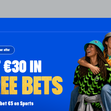
er offer
 €30 IN
EE BETS
bet €5 on Sports