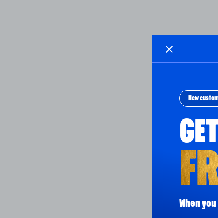
New custom
GET
FR
When you 