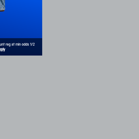
unt reg at min odds 1/2
ply