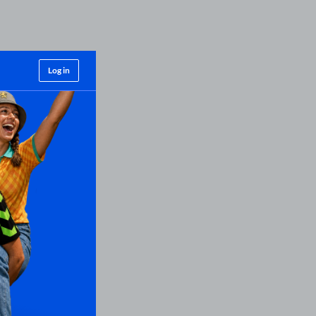
Log in