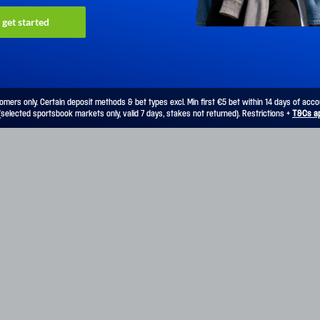
s get started
mers only. Certain deposit methods & bet types excl. Min first €5 bet within 14 days of acco
(selected sportsbook markets only, valid 7 days, stakes not returned). Restrictions +
T&Cs ap