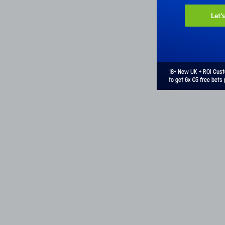
Let'
18+ New UK + ROI Custo
to get 6x €5 free bets 